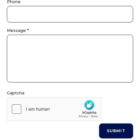
Phone
s
Message
*
Captcha
SUBMIT