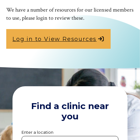
We have a number of resources for our licensed members
to use, please login to review these.
Log in to View Resources
Find a clinic near
you
Enter a location