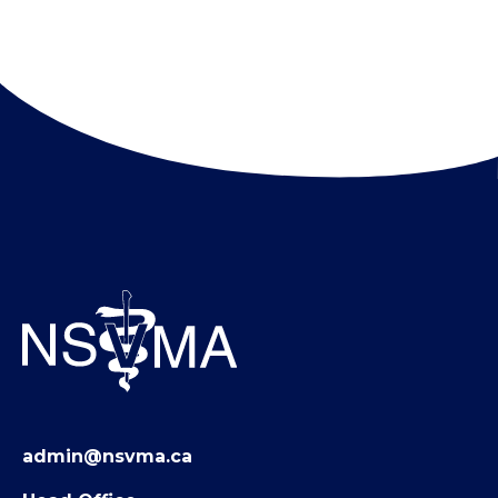
admin@nsvma.ca