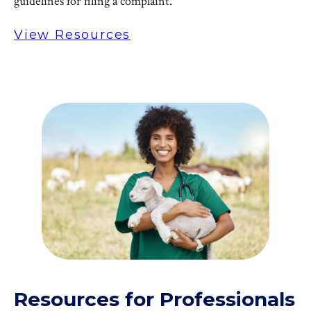
guidelines for filing a complaint.
View Resources
Resources for Professionals