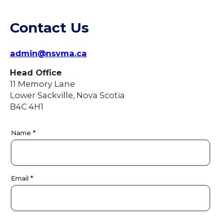
Contact Us
admin@nsvma.ca
Head Office
11 Memory Lane
Lower Sackville, Nova Scotia
B4C 4H1
C
Name
*
o
n
t
a
Email
*
c
t
U