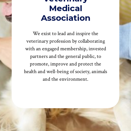
Medical
Association
We exist to lead and inspire the
veterinary profession by collaborating
with an engaged membership, invested
partners and the general public, to
promote, improve and protect the
health and well-being of society, animals
and the environment.
More About Us