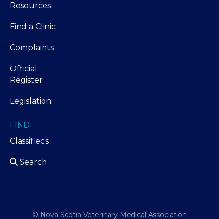
Resources
Find a Clinic
Complaints
Official
Register
Legislation
FIND
Classifieds
Search
© Nova Scotia Veterinary Medical Association