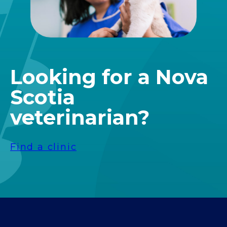
Looking for a Nova
Scotia
veterinarian?
Find a clinic