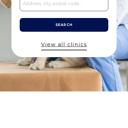
SEARCH
View all clinics