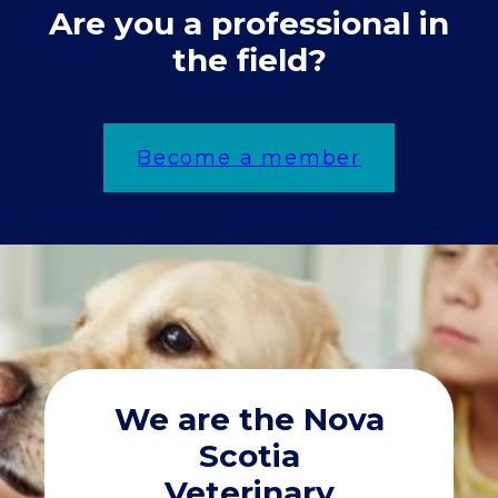
Are you a professional in
the field?
Become a member
We are the Nova
Scotia
Veterinary