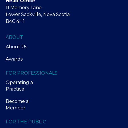
Head Office
11 Memory Lane
Lower Sackville, Nova Scotia
B4C 4H1
ABOUT
About Us
Awards
FOR PROFESSIONALS
Operating a
Practice
Become a
Member
FOR THE PUBLIC