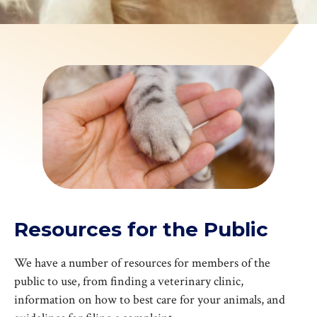
Resources for the Public
We have a number of resources for members of the
public to use, from finding a veterinary clinic,
information on how to best care for your animals, and