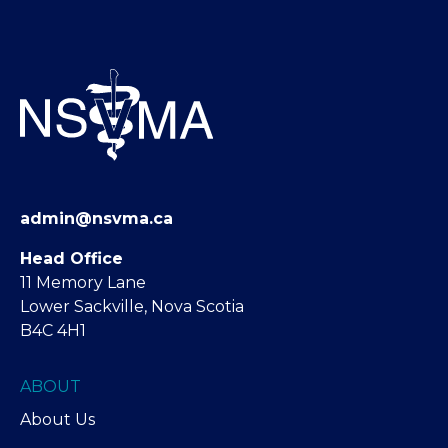
admin@nsvma.ca
Head Office
11 Memory Lane
Lower Sackville, Nova Scotia
B4C 4H1
ABOUT
About Us