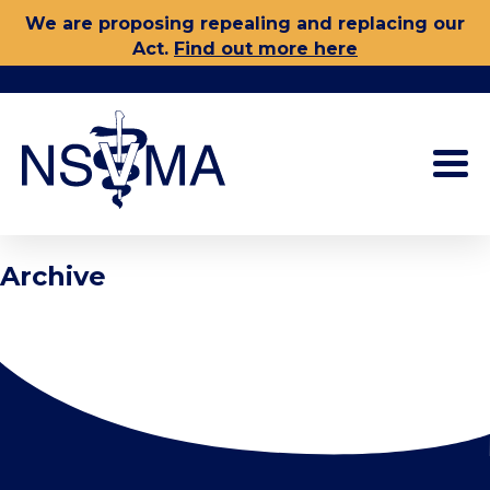
Skip
We are proposing repealing and replacing our
to
Act.
Find out more here
content
Archive