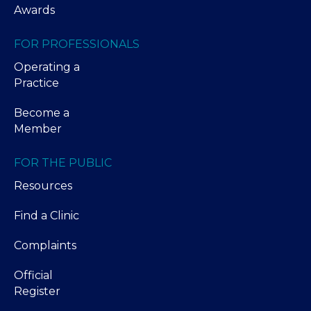
Awards
FOR PROFESSIONALS
Operating a
Practice
Become a
Member
FOR THE PUBLIC
Resources
Find a Clinic
Complaints
Official
Register