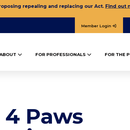
oposing repealing and replacing our Act.
Find out 
Member Login
ABOUT
FOR PROFESSIONALS
FOR THE P
– 4 Paws