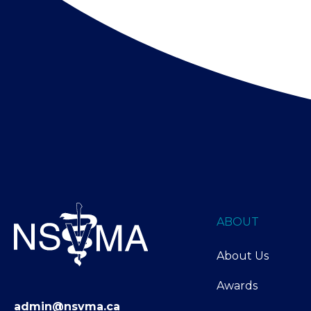
ABOUT
About Us
Awards
admin@nsvma.ca