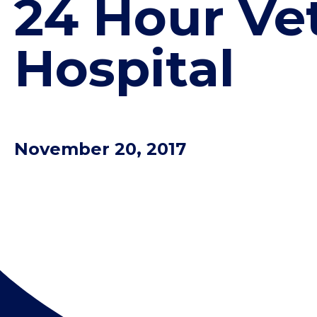
24 Hour Ve
Hospital
November 20, 2017