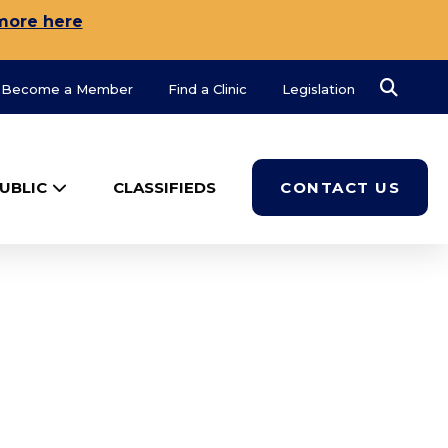
more here
Search
Become a Member
Find a Clinic
Legislation
UBLIC
CLASSIFIEDS
CONTACT US