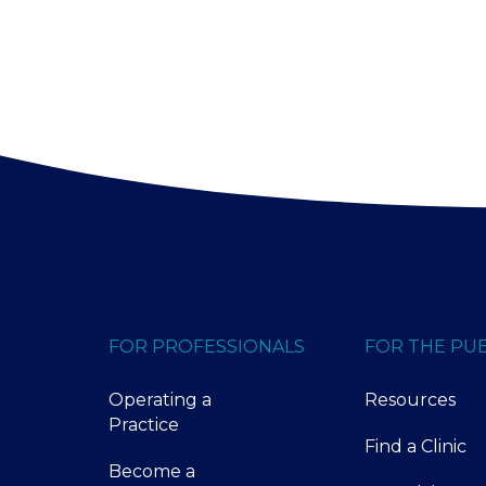
FOR PROFESSIONALS
FOR THE PUB
Operating a
Resources
Practice
Find a Clinic
Become a