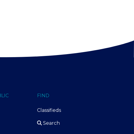
LIC
FIND
Classifieds
Search