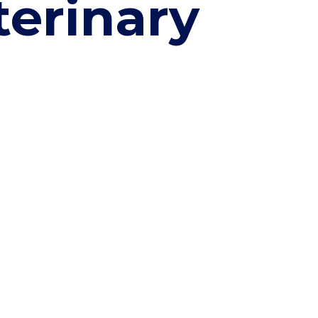
terinary