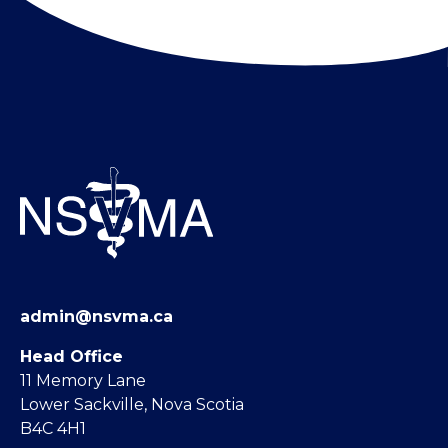
admin@nsvma.ca
Head Office
11 Memory Lane
Lower Sackville, Nova Scotia
B4C 4H1