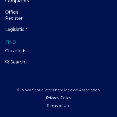
Complaints
Official
Register
Legislation
FIND
Classifieds
Search
© Nova Scotia Veterinary Medical Association
Privacy Policy
Terms of Use