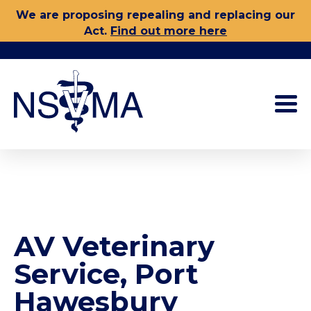
Skip
We are proposing repealing and replacing our
to
Act.
Find out more here
content
AV Veterinary
Service, Port
Hawesbury