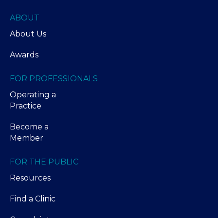
ABOUT
About Us
Awards
FOR PROFESSIONALS
Operating a
Practice
Become a
Member
FOR THE PUBLIC
Resources
Find a Clinic