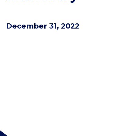
December 31, 2022