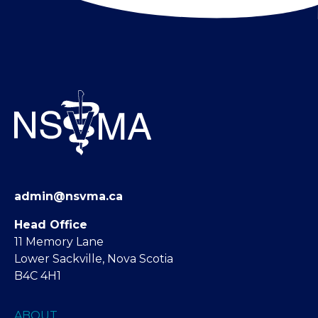
admin@nsvma.ca
Head Office
11 Memory Lane
Lower Sackville, Nova Scotia
B4C 4H1
ABOUT