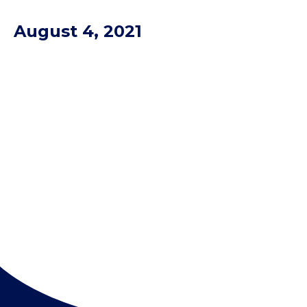
August 4, 2021