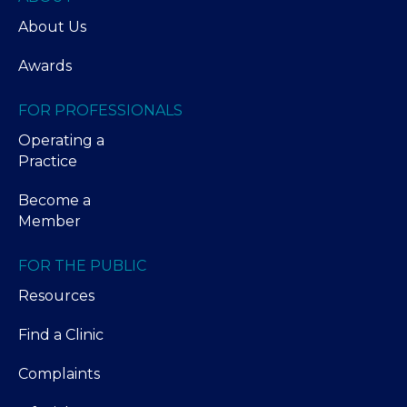
About Us
Awards
FOR PROFESSIONALS
Operating a
Practice
Become a
Member
FOR THE PUBLIC
Resources
Find a Clinic
Complaints