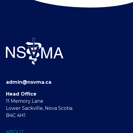
admin@nsvma.ca
Head Office
11 Memory Lane
Lower Sackville, Nova Scotia
B4C 4H1
ABOUT