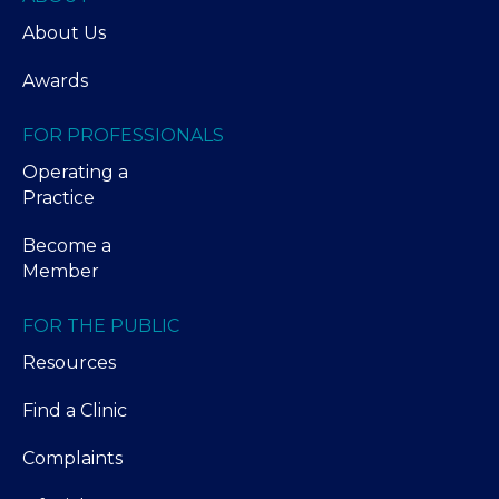
About Us
Awards
FOR PROFESSIONALS
Operating a
Practice
Become a
Member
FOR THE PUBLIC
Resources
Find a Clinic
Complaints