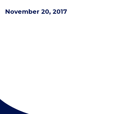
November 20, 2017