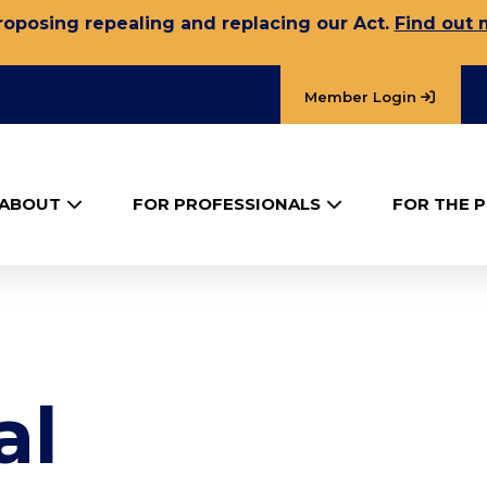
oposing repealing and replacing our Act.
Find out 
Member Login
ABOUT
FOR PROFESSIONALS
FOR THE P
al