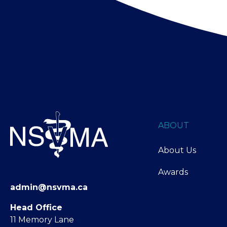
ABOUT
About Us
Awards
admin@nsvma.ca
Head Office
11 Memory Lane