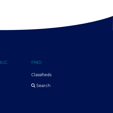
LIC
FIND
Classifieds
Search