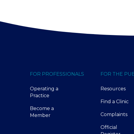
FOR PROFESSIONALS
FOR THE PUB
Operating a
Resources
Practice
Find a Clinic
Become a
Complaints
Member
Official