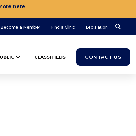
more here
Search
Become a Member
Find a Clinic
Legislation
UBLIC
CLASSIFIEDS
CONTACT US