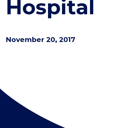
Hospital
November 20, 2017