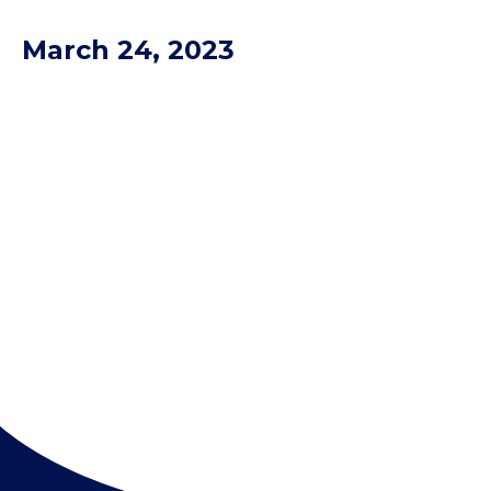
March 24, 2023