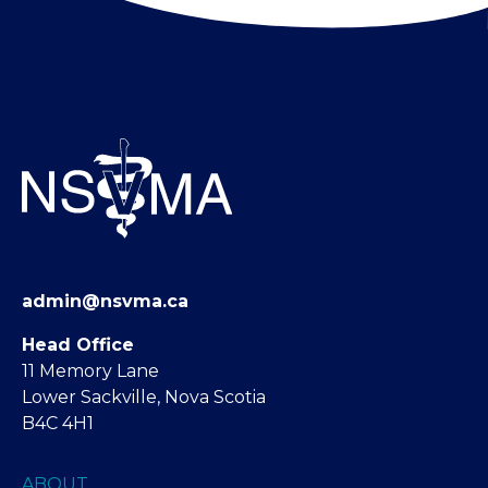
admin@nsvma.ca
Head Office
11 Memory Lane
Lower Sackville, Nova Scotia
B4C 4H1
ABOUT