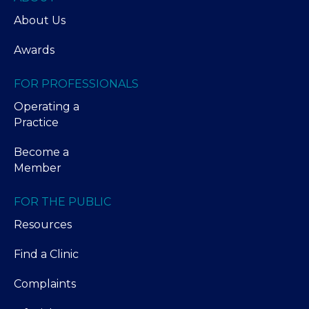
About Us
Awards
FOR PROFESSIONALS
Operating a
Practice
Become a
Member
FOR THE PUBLIC
Resources
Find a Clinic
Complaints