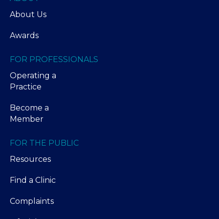
About Us
Awards
FOR PROFESSIONALS
Operating a
Practice
Become a
Member
FOR THE PUBLIC
Resources
Find a Clinic
Complaints