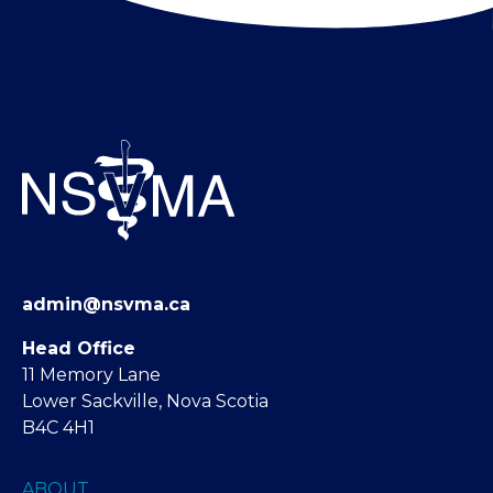
admin@nsvma.ca
Head Office
11 Memory Lane
Lower Sackville, Nova Scotia
B4C 4H1
ABOUT