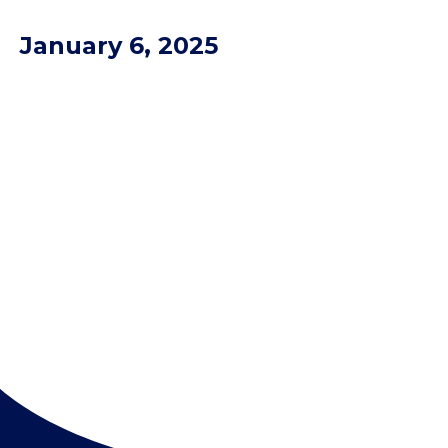
January 6, 2025