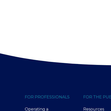
FOR PROFESSIONALS
FOR THE PUB
Operating a
Resources