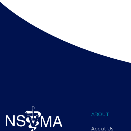
ABOUT
About Us