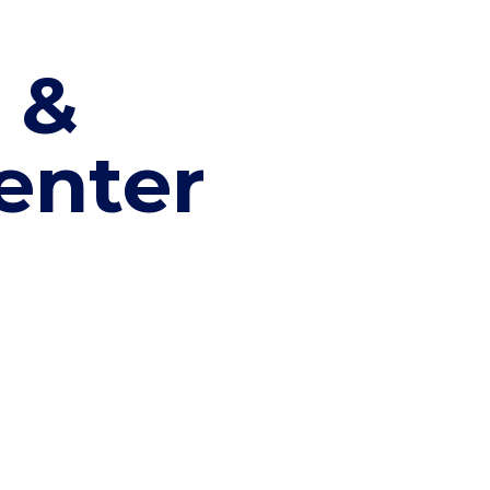
 &
enter