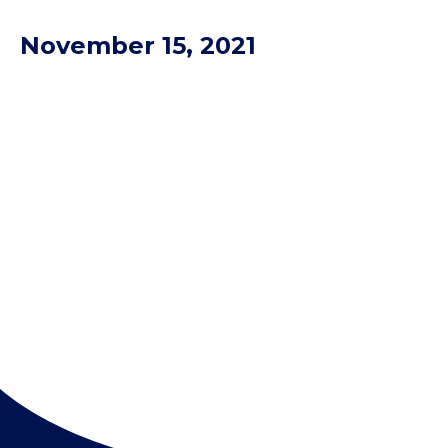
November 15, 2021