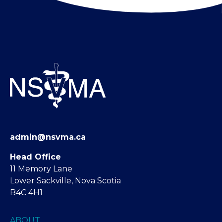
admin@nsvma.ca
Head Office
11 Memory Lane
Lower Sackville, Nova Scotia
B4C 4H1
ABOUT