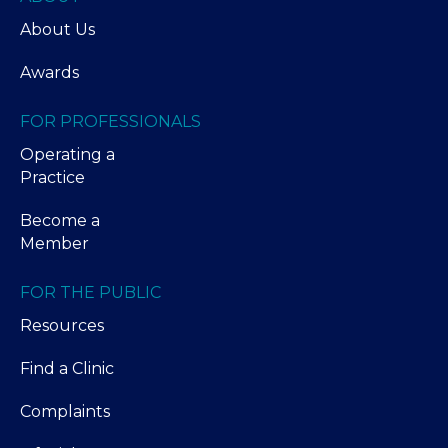
About Us
Awards
FOR PROFESSIONALS
Operating a
Practice
Become a
Member
FOR THE PUBLIC
Resources
Find a Clinic
Complaints