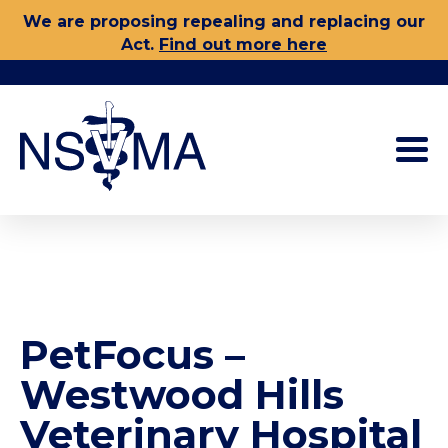
Skip
We are proposing repealing and replacing our
to
Act.
Find out more here
content
PetFocus –
Westwood Hills
Veterinary Hospital