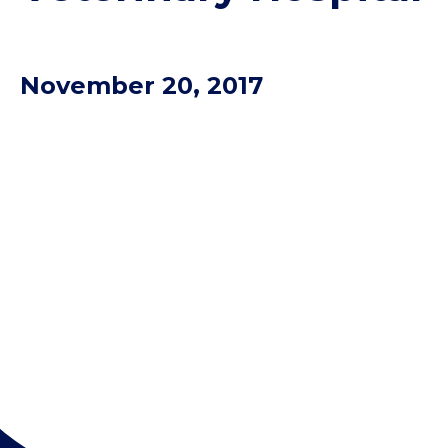
November 20, 2017