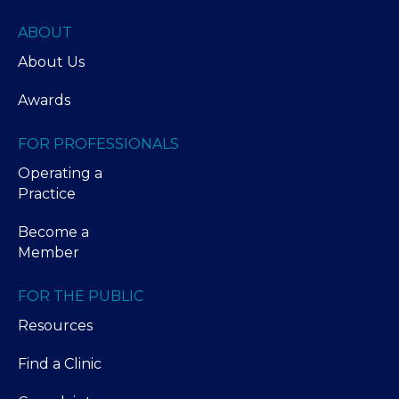
ABOUT
About Us
Awards
FOR PROFESSIONALS
Operating a
Practice
Become a
Member
FOR THE PUBLIC
Resources
Find a Clinic