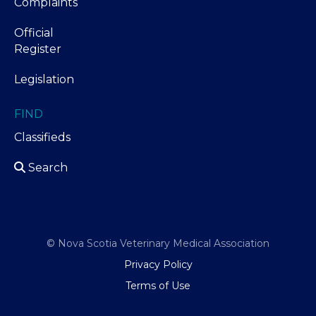
Complaints
Official
Register
Legislation
FIND
Classifieds
Search
© Nova Scotia Veterinary Medical Association
Privacy Policy
Terms of Use