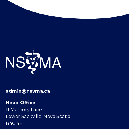
admin@nsvma.ca
Head Office
11 Memory Lane
Lower Sackville, Nova Scotia
B4C 4H1