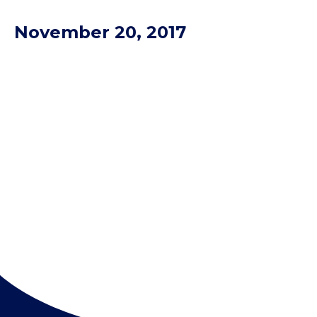
November 20, 2017