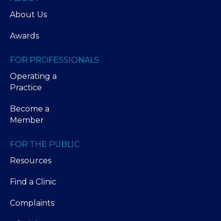
About Us
Awards
FOR PROFESSIONALS
Operating a
Practice
Become a
Member
FOR THE PUBLIC
Resources
Find a Clinic
Complaints