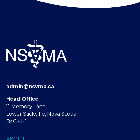
admin@nsvma.ca
Head Office
11 Memory Lane
Lower Sackville, Nova Scotia
B4C 4H1
ABOUT