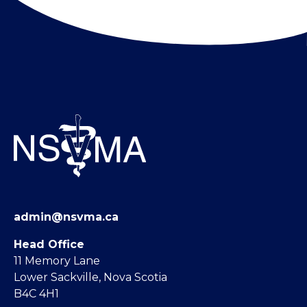
admin@nsvma.ca
Head Office
11 Memory Lane
Lower Sackville, Nova Scotia
B4C 4H1