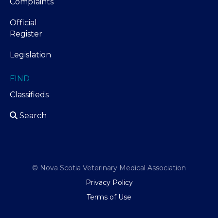
Complaints
Official
Register
Legislation
FIND
Classifieds
Search
© Nova Scotia Veterinary Medical Association
Privacy Policy
Terms of Use