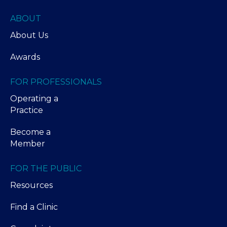
ABOUT
About Us
Awards
FOR PROFESSIONALS
Operating a
Practice
Become a
Member
FOR THE PUBLIC
Resources
Find a Clinic