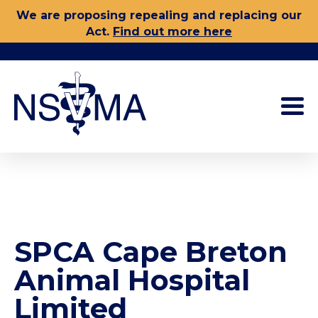
Skip
We are proposing repealing and replacing our
to
Act.
Find out more here
content
SPCA Cape Breton
Animal Hospital
Limited