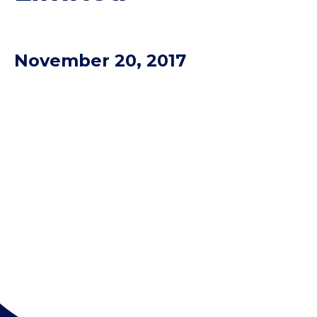
November 20, 2017