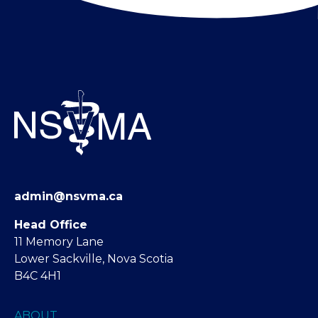
admin@nsvma.ca
Head Office
11 Memory Lane
Lower Sackville, Nova Scotia
B4C 4H1
ABOUT