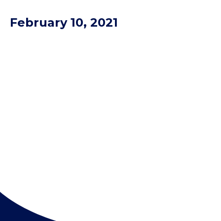
February 10, 2021