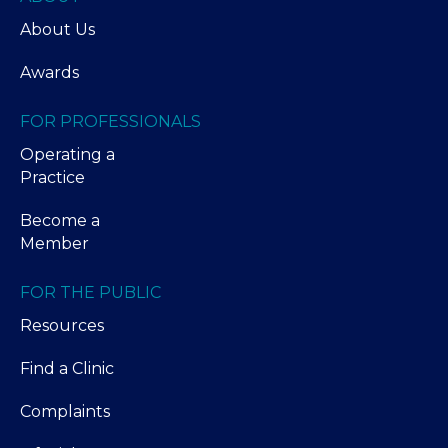
About Us
Awards
FOR PROFESSIONALS
Operating a
Practice
Become a
Member
FOR THE PUBLIC
Resources
Find a Clinic
Complaints