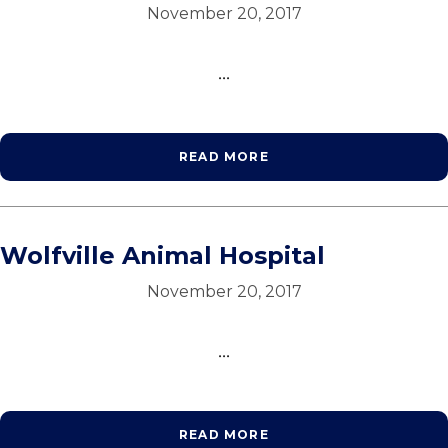
November 20, 2017
...
READ MORE
Wolfville Animal Hospital
November 20, 2017
...
READ MORE