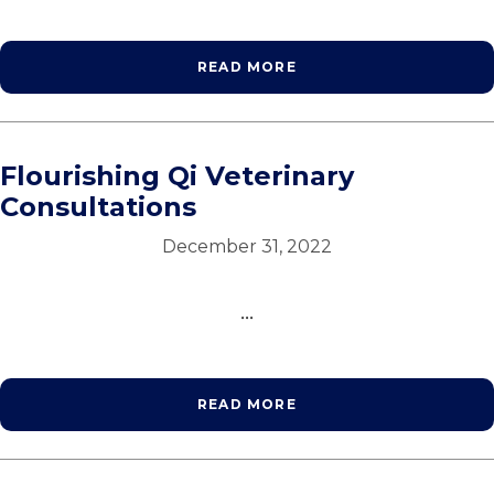
READ MORE
Flourishing Qi Veterinary
Consultations
December 31, 2022
...
READ MORE