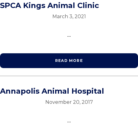
SPCA Kings Animal Clinic
March 3, 2021
...
READ MORE
Annapolis Animal Hospital
November 20, 2017
...