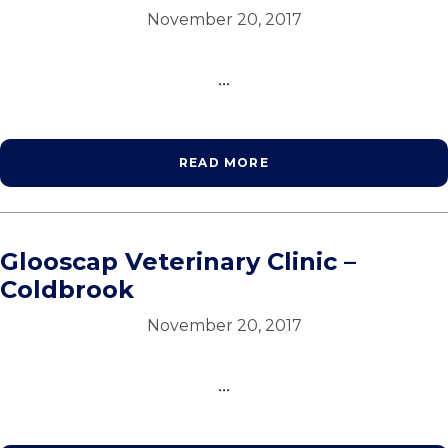
November 20, 2017
...
READ MORE
Glooscap Veterinary Clinic –
Coldbrook
November 20, 2017
...