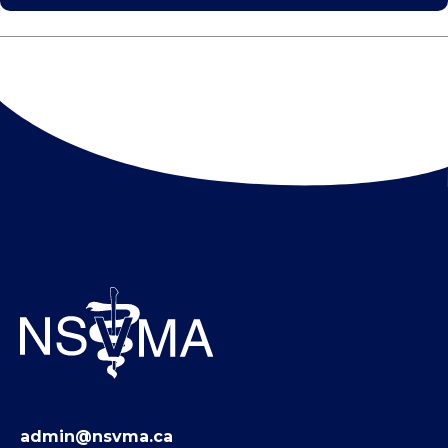
admin@nsvma.ca