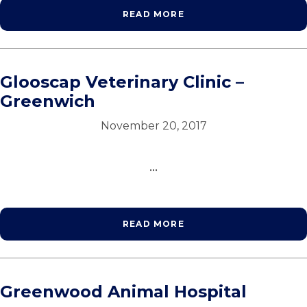
READ MORE
Glooscap Veterinary Clinic –
Greenwich
November 20, 2017
...
READ MORE
Greenwood Animal Hospital