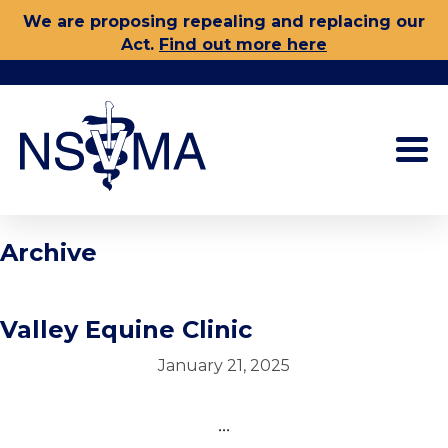
Skip
We are proposing repealing and replacing our
to
Act.
Find out more here
content
Archive
Valley Equine Clinic
January 21, 2025
...