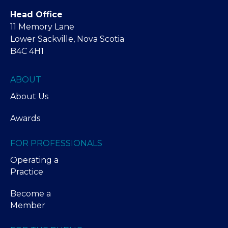
Head Office
11 Memory Lane
Lower Sackville, Nova Scotia
B4C 4H1
ABOUT
About Us
Awards
FOR PROFESSIONALS
Operating a
Practice
Become a
Member