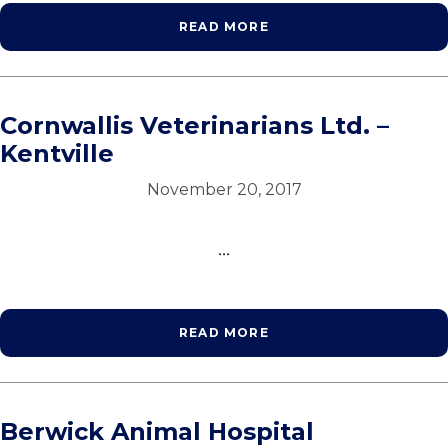
READ MORE
Cornwallis Veterinarians Ltd. –
Kentville
November 20, 2017
...
READ MORE
Berwick Animal Hospital