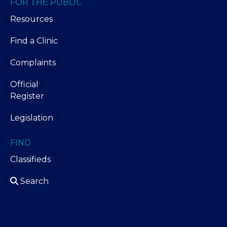
FOR THE PUBLIC
Resources
Find a Clinic
Complaints
Official
Register
Legislation
FIND
Classifieds
Search